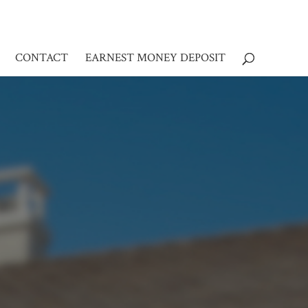
CONTACT
EARNEST MONEY DEPOSIT