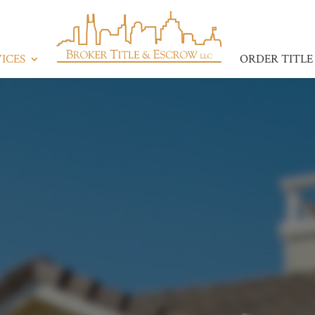
ICES
ORDER TITLE