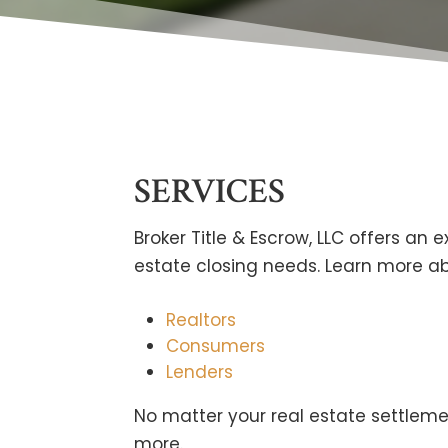
SERVICES
Broker Title & Escrow, LLC offers an ex
estate closing needs. Learn more abo
Realtors
Consumers
Lenders
No matter your real estate settlem
more.