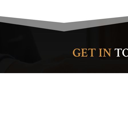
GET IN
T
Please leave this field em