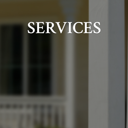
SERVICES