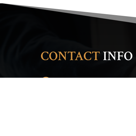
CONTACT
INFO
ADDRESS

1404 17th Ave. S.
Nashville, TN 37212
PHONE

(615) 986-2213