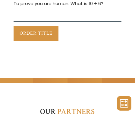
To prove you are human:
What is 10 + 6?
OUR
PARTNERS