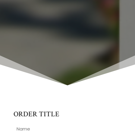
ORDER TITLE