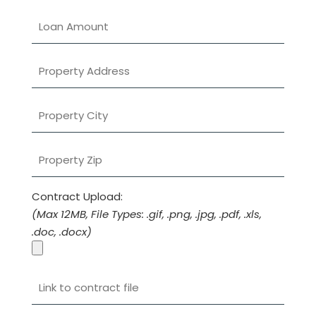
e
l
d
e
m
p
t
y
.
Contract Upload:
(Max 12MB, File Types: .gif, .png, .jpg, .pdf, .xls,
.doc, .docx)