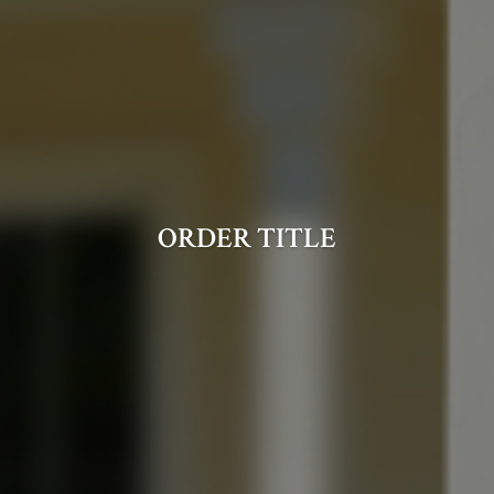
ORDER TITLE