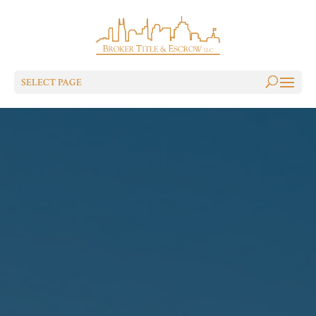
SELECT PAGE