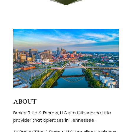
ABOUT
Broker Title & Escrow, LLC is a full-service title
provider that operates in Tennessee .
At Broker Title & Escrow, LLC the client is always