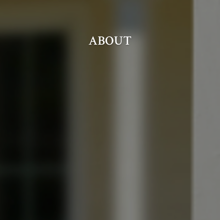
ABOUT