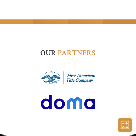
OUR
PARTNERS