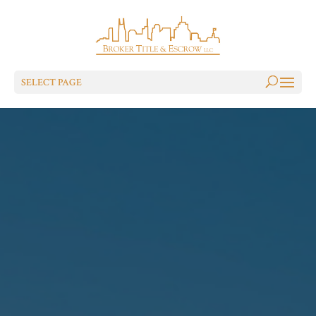
SELECT PAGE