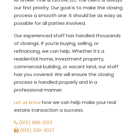
our first priority. Our goal is to make the closing
process a smooth one. It should be as easy as
possible for all parties involved.
Our experienced staff has handled thousands
of closings. If you’re buying, selling, or
refinancing, we can help. Whether it’s a
residential home, investment property,
commercial building, or vacant land, our staff
has you covered. We will ensure the closing
process is handled properly and in a
professional manner.
Let us know
how we can help make your real
estate transaction a success.
(615) 986-2213
(615) 329-3037